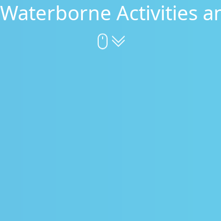
 Waterborne Activities a