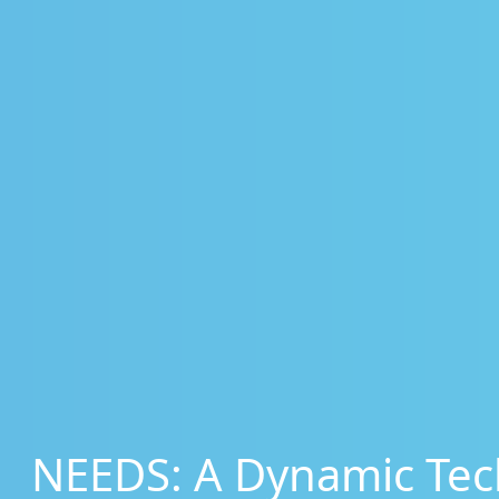
NEEDS: A Dynamic Tec