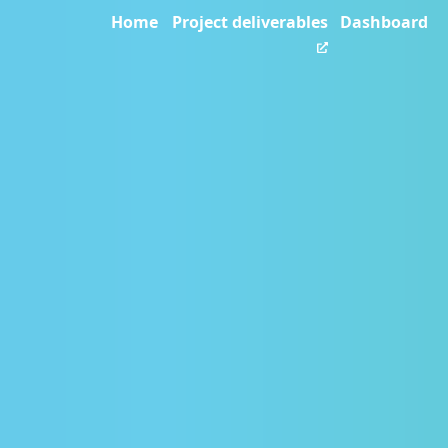
Home
Project deliverables
Dashboard