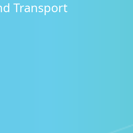
nd Transport