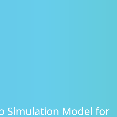
 Simulation Model for