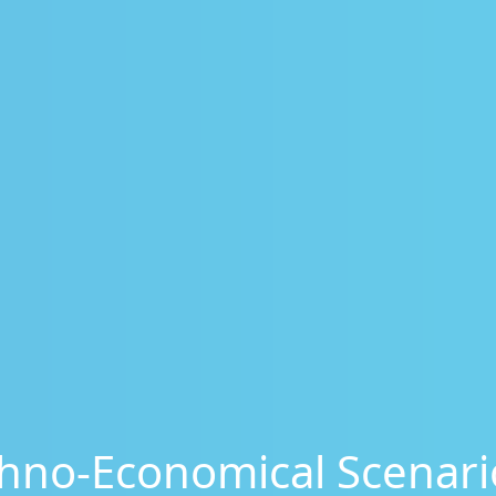
hno-Economical Scenario