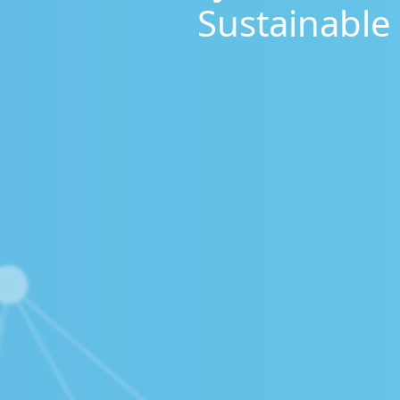
Sustainable